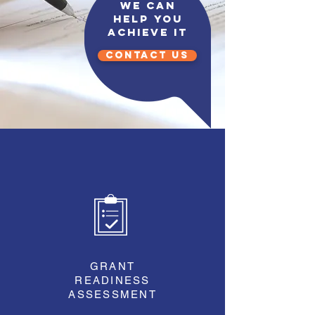
We can
help you
achieve it
CONTACT US
GRANT
READINESS
ASSESSMENT