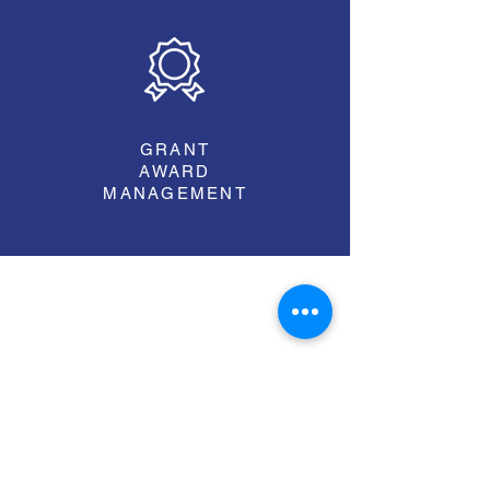
GRANT
AWARD
MANAGEMENT
ABOUT US
Grant writing is the primary focus of our