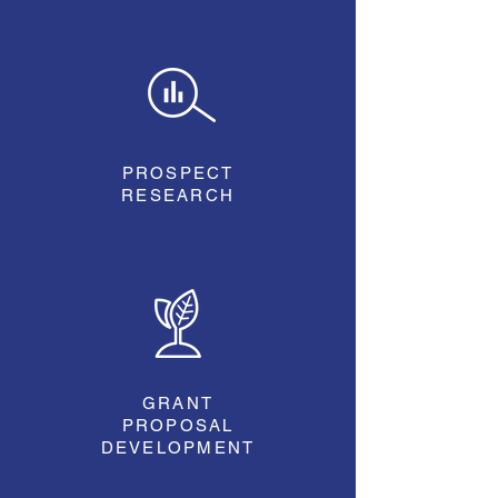
PROSPECT
RESEARCH
GRANT
PROPOSAL
DEVELOPMENT