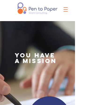
YOU HAVE
A MISSION