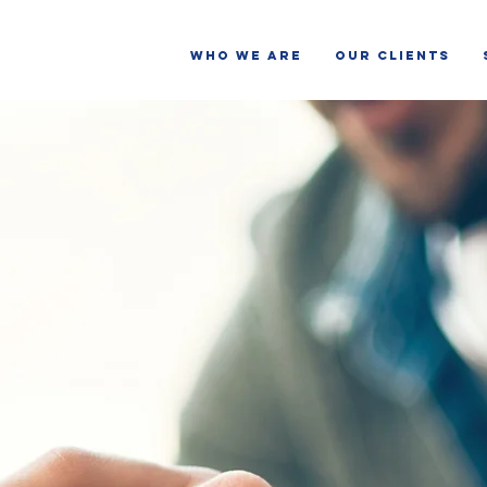
WHO WE ARE
OUR CLIENTS