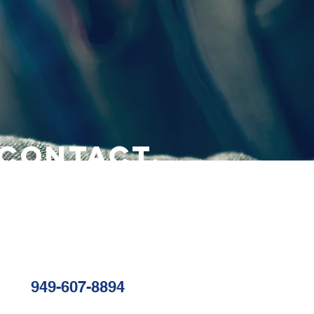
CONTACT.
949-607-8894