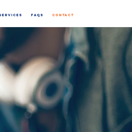
SERVICES
FAQs
CONTACT