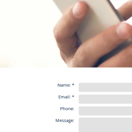
Name: *
Email: *
Phone:
Message: