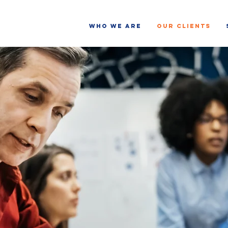
WHO WE ARE
OUR CLIENTS