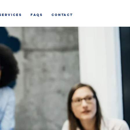
SERVICES
FAQs
CONTACT