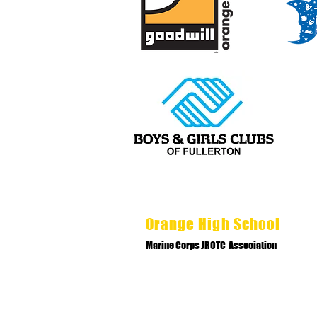
Orange High School
Marine Corps JROTC Association