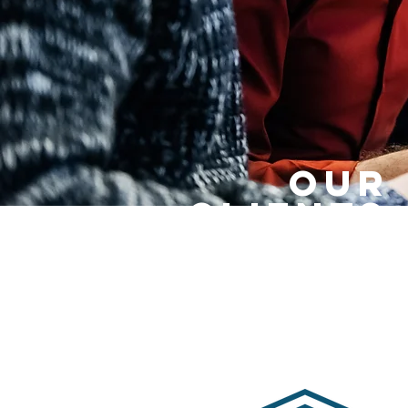
OUR
CLIENTS.