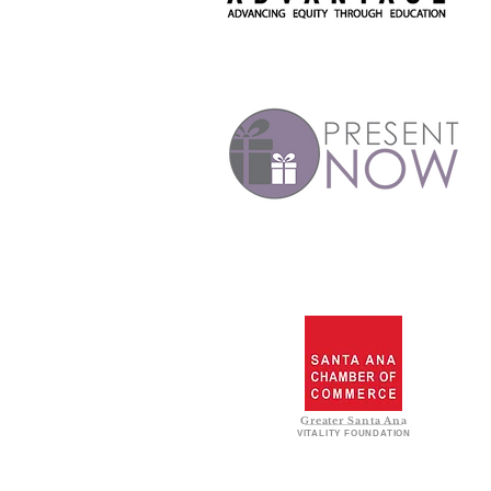
Greater Santa Ana
VITALITY FOUNDATION