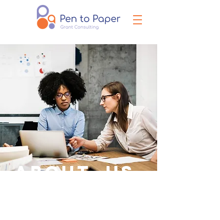
ABOUT US.