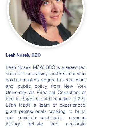
Leah Nosek, CEO
Leah Nosek, MSW, GPC is a seasoned
nonprofit fundraising professional who
holds a master’s degree in social work
and public policy from New York
University. As Principal Consultant at
Pen to Paper Grant Consulting (P2P),
Leah leads a team of experienced
grant professionals working to build
and maintain sustainable revenue
through private and corporate