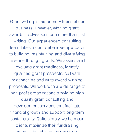
Grant writing is the primary focus of our
business. However, winning grant
awards involves so much more than just
writing. Our experienced consulting
team takes a comprehensive approach
to building, maintaining and diversifying
revenue through grants. We assess and
evaluate grant readiness, identify
qualified grant prospects, cultivate
relationships and write award-winning
proposals. We work with a wide range of
non-profit organizations providing high
quality grant consulting and
development services that facilitate
financial growth and support long-term
sustainability. Quite simply, we help our
clients maximize their fundraising
potential to achieve their mission.