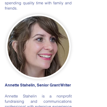
spending quality time with family and
friends.
Annette Stahelin, Senior Grant Writer
Annette Stahelin is a nonprofit
fundraising and communications
professional with extensive experience