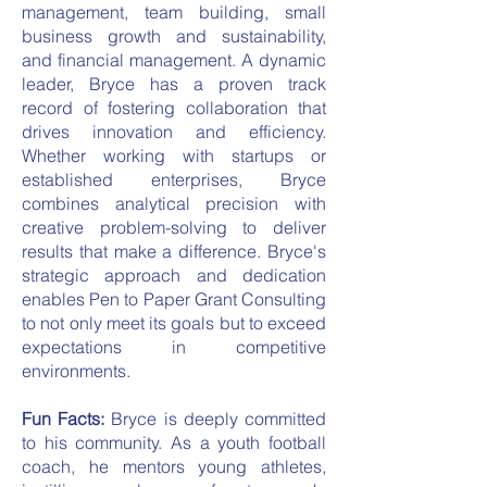
management, team building, small
business growth and sustainability,
and financial management. A dynamic
leader, Bryce has a proven track
record of fostering collaboration that
drives innovation and efficiency.
Whether working with startups or
established enterprises, Bryce
combines analytical precision with
creative problem-solving to deliver
results that make a difference. Bryce's
strategic approach and dedication
enables Pen to Paper Grant Consulting
to not only meet its goals but to exceed
expectations in competitive
environments.
Fun Facts:
Bryce is deeply committed
to his community. As a youth football
coach, he mentors young athletes,