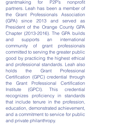
grantmaking for P2P’s nonprofit
partners. Leah has been a member of
the Grant Professionals Association
(GPA) since 2013 and served as
President of the Orange County GPA
Chapter
(2013-2016)
. The GPA builds
and supports an international
community of grant professionals
committed to serving the greater public
good by practicing the highest ethical
and professional standards. Leah also
holds the Grant Professional
Certification (GPC) credential through
the Grant Professional Certification
Institute (GPCI). This credential
recognizes proficiency in standards
that include tenure in the profession,
education, demonstrated achievement,
and a commitment to service for public
and private philanthropy.