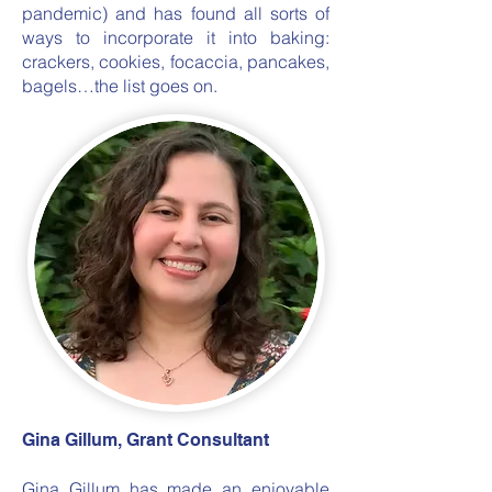
pandemic) and has found all sorts of
ways to incorporate it into baking:
crackers, cookies, focaccia, pancakes,
bagels…the list goes on.
Gina Gillum, Grant Consultant
Gina Gillum has made an enjoyable