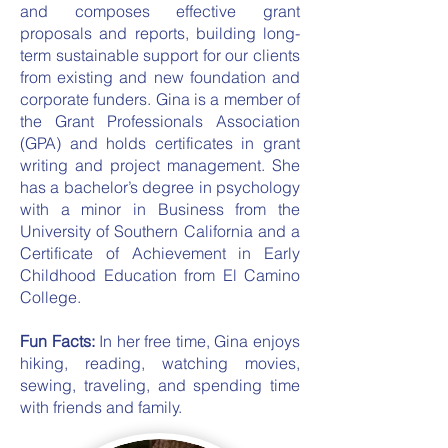
and composes effective grant
proposals and reports, building long-
term sustainable support for our clients
from existing and new foundation and
corporate funders. Gina is a member of
the Grant Professionals Association
(GPA) and holds certificates in grant
writing and project management. She
has a bachelor’s degree in psychology
with a minor in Business from the
University of Southern California and a
Certificate of Achievement in Early
Childhood Education from El Camino
College.
Fun Facts:
In her free time, Gina enjoys
hiking, reading, watching movies,
sewing, traveling, and spending time
with friends and family.