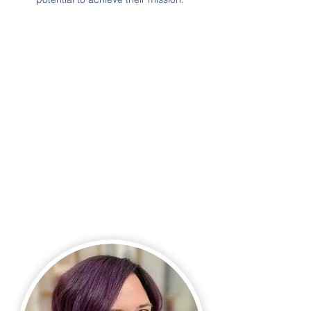
OUR
team.