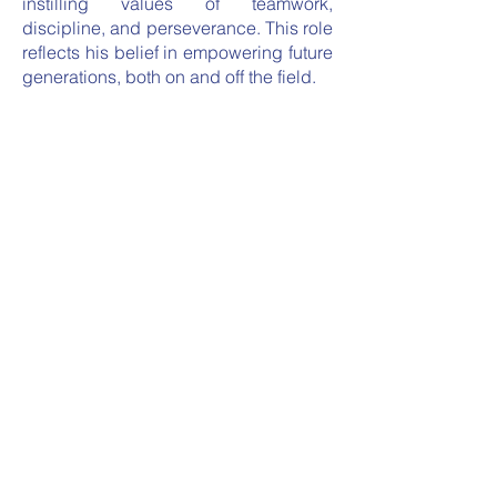
instilling values of teamwork,
discipline, and perseverance. This role
reflects his belief in empowering future
generations, both on and off the field.