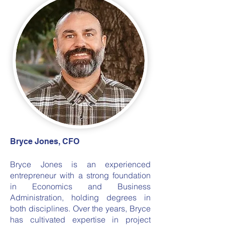
Bryce Jones, CFO
Bryce Jones is an experienced
entrepreneur with a strong foundation
in Economics and Business
Administration, holding degrees in
both disciplines. Over the years, Bryce
has cultivated expertise in project