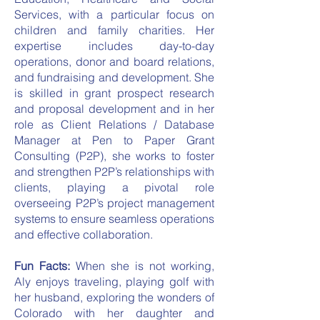
Services, with a particular focus on
children and family charities. Her
expertise includes day-to-day
operations, donor and board relations,
and fundraising and development. She
is skilled in grant prospect research
and proposal development and in her
role as Client Relations / Database
Manager at Pen to Paper Grant
Consulting (P2P), she works to foster
and strengthen P2P’s relationships with
clients, playing a pivotal role
overseeing P2P’s project management
systems to ensure seamless operations
and effective collaboration.
Fun Facts:
When she is not working,
Aly enjoys traveling, playing golf with
her husband, exploring the wonders of
Colorado with her daughter and