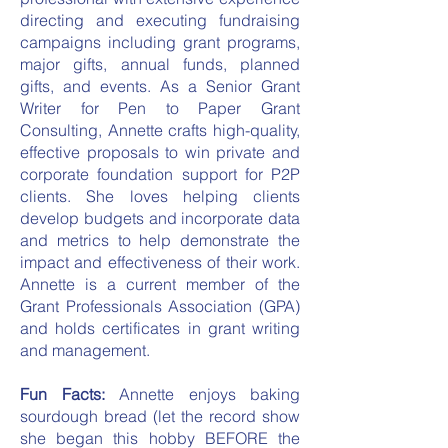
directing and executing fundraising
campaigns including grant programs,
major gifts, annual funds, planned
gifts, and events. As a Senior Grant
Writer for Pen to Paper Grant
Consulting, Annette crafts high-quality,
effective proposals to win private and
corporate foundation support for P2P
clients. She loves helping clients
develop budgets and incorporate data
and metrics to help demonstrate the
impact and effectiveness of their work.
Annette is a current member of the
Grant Professionals Association (GPA)
and holds certificates in grant writing
and management.
Fun Facts:
Annette enjoys baking
sourdough bread (let the record show
she began this hobby BEFORE the