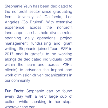
Stephanie Yeun has been dedicated to
the nonprofit sector since graduating
from University of California, Los
Angeles (Go Bruins!). With extensive
experience across the nonprofit
landscape, she has held diverse roles
spanning daily operations, project
management, fundraising and grant
writing. Stephanie joined Team P2P in
2017 and is grateful to be working
alongside dedicated individuals (both
within the team and across P2P's
clients) to advance the impact and
work of mission-driven organizations in
our community.
Fun Facts:
Stephanie can be found
every day with a very large cup of
coffee, while sneaking in her steps
wherever she can!