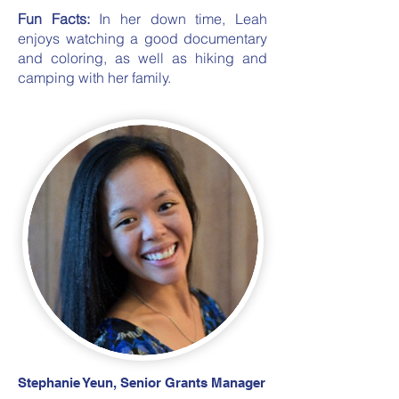
Fun Facts:
In her down time, Leah
enjoys watching a good documentary
and coloring, as well as hiking and
camping with her family.
Stephanie Yeun, Senior Grants Manager