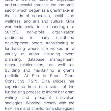
and successful career in the non-profit
sector which began as a grantmaker in
the fields of education, health and
wellness, and arts and culture. Gina
was instrumental in the founding of a
501(c)3 non-profit organization
dedicated to early childhood
development before transitioning to
fundraising where she worked in a
variety of areas including event
planning, database management,
donor relationships, as well as
building and maintaining a grants
portfolio. At Pen to Paper Grant
Consulting (P2P), Gina utilizes her
experience from both sides of the
fundraising process to inform her grant
writing and prospect cultivation
strategies. Working closely with the
P2P team and clients, Gina strategizes