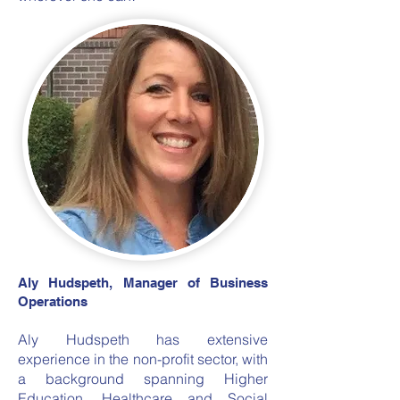
Aly Hudspeth, Manager of Business
Operations
Aly Hudspeth has extensive
experience in the non-profit sector, with
a background spanning Higher
Education, Healthcare and Social